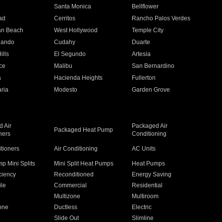
n
Santa Monica
Bellflower
ad
Cerritos
Rancho Palos Verdes
an Beach
West Hollywood
Temple City
nando
Cudahy
Duarte
ills
El Segundo
Artesia
ce
Malibu
San Bernardino
a
Hacienda Heights
Fullerton
ria
Modesto
Garden Grove
 Air
Packaged Air
Packaged Heat Pump
ners
Conditioning
itioners
Air Conditioning
AC Units
p Mini Splits
Mini Split Heat Pumps
Heat Pumps
ciency
Reconditioned
Energy Saving
ile
Commercial
Residential
Multizone
Multiroom
one
Ductless
Electric
Slide Out
Slimline