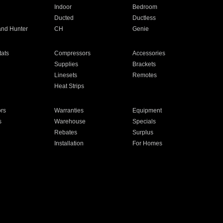
Indoor
Bedroom
Ducted
Ductless
and Hunter
CH
Genie
ats
Compressors
Accessories
Supplies
Brackets
Linesets
Remotes
Heat Strips
ors
Warranties
Equipment
s
Warehouse
Specials
Rebates
Surplus
Installation
For Homes