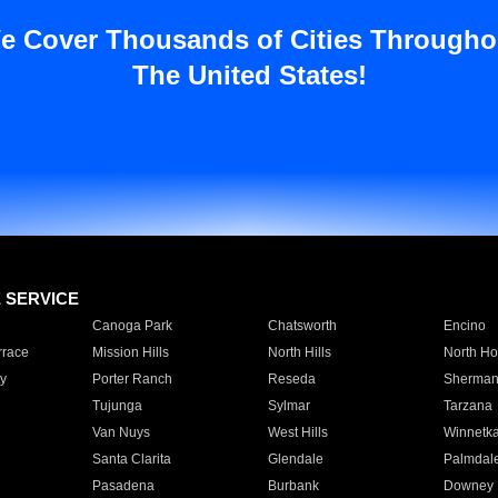
e Cover Thousands of Cities Througho
The United States!
E SERVICE
Canoga Park
Chatsworth
Encino
rrace
Mission Hills
North Hills
North Ho
y
Porter Ranch
Reseda
Sherman
Tujunga
Sylmar
Tarzana
Van Nuys
West Hills
Winnetk
Santa Clarita
Glendale
Palmdal
Pasadena
Burbank
Downey