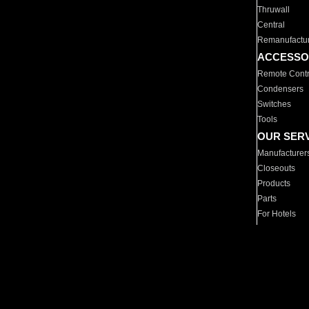
Thruwall
Central
Remanufactu
ACCESSO
Remote Contr
Condensers
Switches
Tools
OUR SER
Manufacturer
Closeouts
Products
Parts
For Hotels