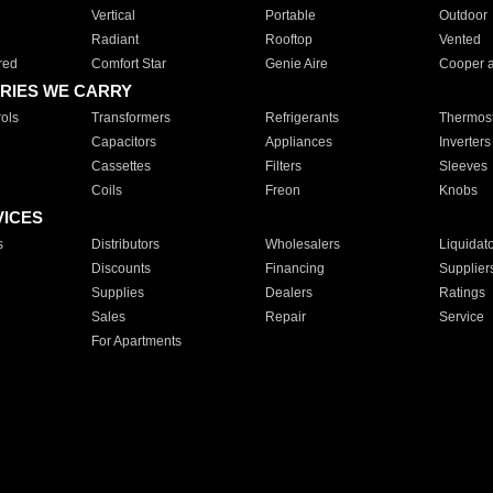
Vertical
Portable
Outdoor
Radiant
Rooftop
Vented
red
Comfort Star
Genie Aire
Cooper 
RIES WE CARRY
ols
Transformers
Refrigerants
Thermost
Capacitors
Appliances
Inverters
Cassettes
Filters
Sleeves
Coils
Freon
Knobs
VICES
s
Distributors
Wholesalers
Liquidat
Discounts
Financing
Supplier
Supplies
Dealers
Ratings
Sales
Repair
Service
For Apartments