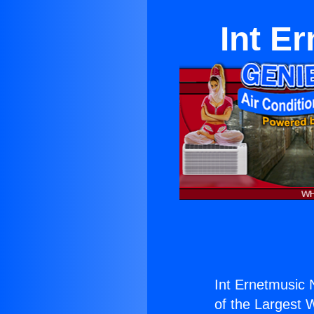
Int E
Int Ernetmusic 
of the Largest W