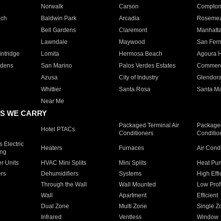
Norwalk
Carson
Compto
ach
Baldwin Park
Arcadia
Roseme
Bell Gardens
Claremont
Manhatt
Lawndale
Maywood
San Fer
ntridge
Lomita
Hermosa Beach
Agoura H
rdens
San Marino
Palos Verdes Estates
Commer
Azusa
City of Industry
Glendor
Whittier
Santa Rosa
Santa Ma
Near Me
S WE CARRY
Packaged Terminal Air
Packaged
Hotel PTACs
Conditioners
Conditio
 Electric
Heaters
Furnaces
Air Cond
ing
er Units
HVAC Mini Splits
Mini Splits
Heat Pum
rs
Dehumidifiers
Systems
High Effi
Through the Wall
Wall Mounted
Low Prof
Wall
Apartment
Efficient
Dual Zone
Multi Zone
Single Z
Infrared
Ventless
Window