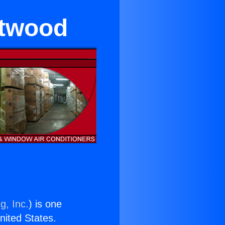
ntwood
g, Inc.
) is one
United States.