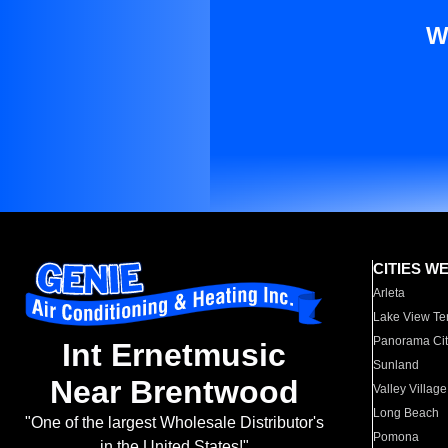
W
CITIES W
Arleta
Lake View Te
Panorama Cit
Int Ernetmusic
Sunland
Near Brentwood
Valley Village
Long Beach
"One of the largest Wholesale Distributor's
Pomona
in the United States!"