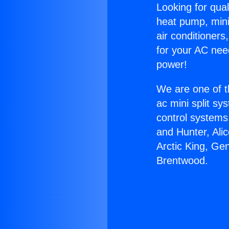
Looking for qual
heat pump, mini 
air conditioners
for your AC nee
power!
We are one of t
ac mini split sy
control systems
and Hunter, Ali
Arctic King, Ge
Brentwood.