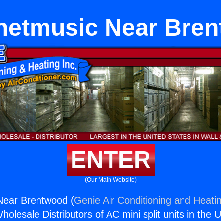
rnetmusic Near Bre
ENTER
(Our Main Website)
Near Brentwood (
Genie Air Conditioning and Heatin
holesale Distributors of AC mini split units in the 