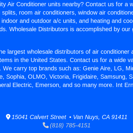
ity Air Conditioner units nearby? Contact us for a w
splits, room air conditioners, window air condition
, indoor and outdoor a/c units, and heating and coo
ds. Wholesale Distributors is accomplished by our 
he largest wholesale distributors of air conditione
stems in the United States. Contact us for a wide va
. We carry top brands such as: Genie Aire, LG, M
ce, Sophia, OLMO, Victoria, Frigidaire, Samsung, 
neral Electric, Emerson, and so many more. Int E
15041 Calvert Street • Van Nuys, CA 91411
(818) 785-4151