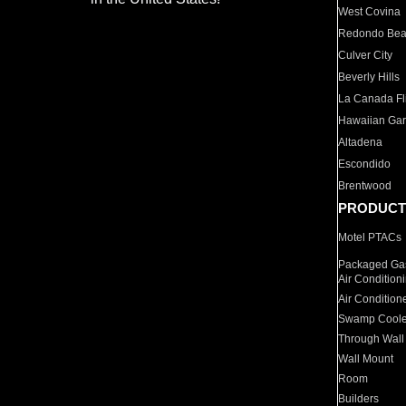
West Covina
Redondo Be
Culver City
Beverly Hills
La Canada Fli
Hawaiian Ga
Altadena
Escondido
Brentwood
PRODUCT
Motel PTACs
Packaged Gas
Air Condition
Air Condition
Swamp Coole
Through Wall
Wall Mount
Room
Builders