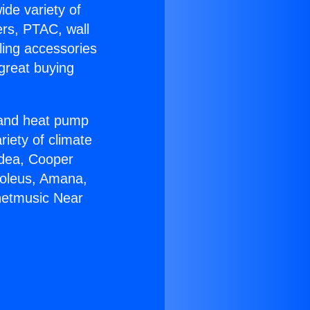
ide variety of
ers, PTAC, wall
ling accessories
great buying
r and heat pump
riety of climate
idea, Cooper
Soleus, Amana,
rnetmusic Near