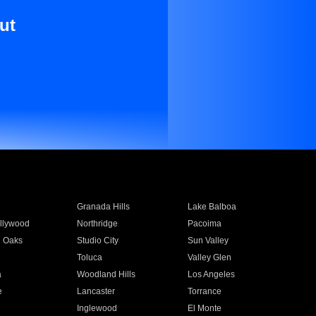
ut
Granada Hills
Lake Balboa
llywood
Northridge
Pacoima
 Oaks
Studio City
Sun Valley
Toluca
Valley Glen
a
Woodland Hills
Los Angeles
e
Lancaster
Torrance
Inglewood
El Monte