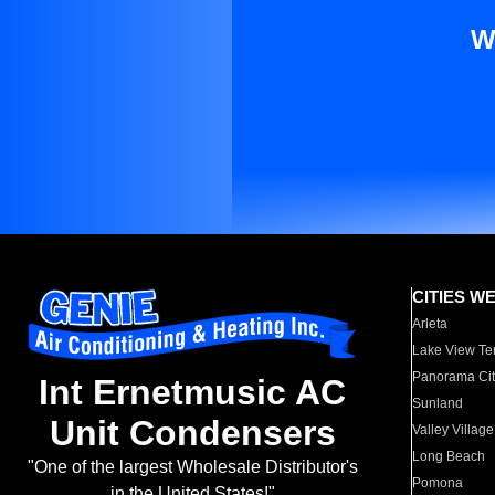
W
CITIES W
Arleta
Lake View Te
Panorama Cit
Int Ernetmusic AC
Sunland
Unit Condensers
Valley Village
Long Beach
"One of the largest Wholesale Distributor's
Pomona
in the United States!"