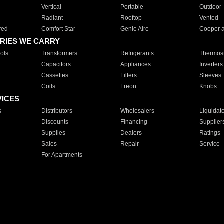
Vertical
Portable
Outdoor
Radiant
Rooftop
Vented
red
Comfort Star
Genie Aire
Cooper 
RIES WE CARRY
ols
Transformers
Refrigerants
Thermost
Capacitors
Appliances
Inverters
Cassettes
Filters
Sleeves
Coils
Freon
Knobs
VICES
s
Distributors
Wholesalers
Liquidat
Discounts
Financing
Supplier
Supplies
Dealers
Ratings
Sales
Repair
Service
For Apartments