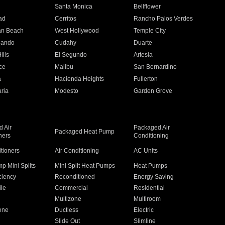
n
Santa Monica
Bellflower
ad
Cerritos
Rancho Palos Verdes
an Beach
West Hollywood
Temple City
nando
Cudahy
Duarte
ills
El Segundo
Artesia
ce
Malibu
San Bernardino
a
Hacienda Heights
Fullerton
ria
Modesto
Garden Grove
 Air
Packaged Air
Packaged Heat Pump
ners
Conditioning
itioners
Air Conditioning
AC Units
p Mini Splits
Mini Split Heat Pumps
Heat Pumps
ciency
Reconditioned
Energy Saving
ile
Commercial
Residential
Multizone
Multiroom
one
Ductless
Electric
Slide Out
Slimline