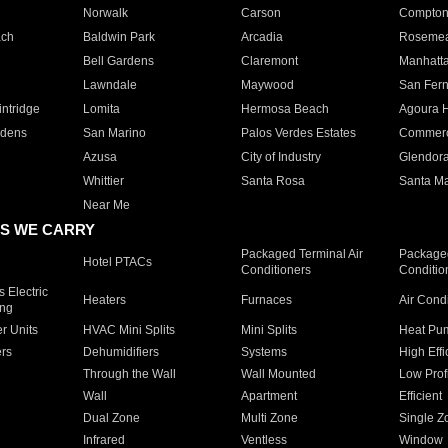
Norwalk
Carson
Compto
ach
Baldwin Park
Arcadia
Roseme
Bell Gardens
Claremont
Manhatt
Lawndale
Maywood
San Fer
ntridge
Lomita
Hermosa Beach
Agoura H
rdens
San Marino
Palos Verdes Estates
Commer
Azusa
City of Industry
Glendor
Whittier
Santa Rosa
Santa Ma
Near Me
S WE CARRY
Packaged Terminal Air
Packaged
Hotel PTACs
Conditioners
Conditio
 Electric
Heaters
Furnaces
Air Cond
ing
er Units
HVAC Mini Splits
Mini Splits
Heat Pum
rs
Dehumidifiers
Systems
High Effi
Through the Wall
Wall Mounted
Low Prof
Wall
Apartment
Efficient
Dual Zone
Multi Zone
Single Z
Infrared
Ventless
Window