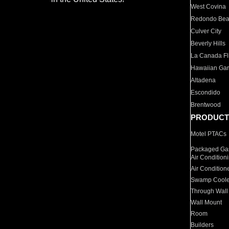
West Covina
Redondo Be
Culver City
Beverly Hills
La Canada Fli
Hawaiian Ga
Altadena
Escondido
Brentwood
PRODUCT
Motel PTACs
Packaged Gas
Air Condition
Air Condition
Swamp Coole
Through Wall
Wall Mount
Room
Builders