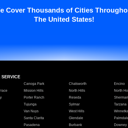
e Cover Thousands of Cities Througho
The United States!
E SERVICE
Canoga Park
Chatsworth
Encino
rrace
Mission Hills
North Hills
North Ho
y
Porter Ranch
Reseda
Sherman
Tujunga
Sylmar
Tarzana
Van Nuys
West Hills
Winnetk
Santa Clarita
Glendale
Palmdal
Pasadena
Burbank
Downey