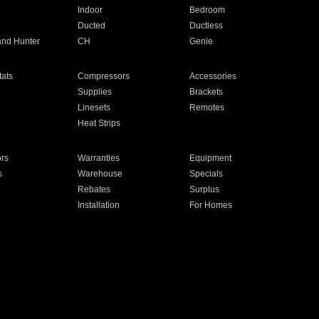
Indoor
Bedroom
Ducted
Ductless
and Hunter
CH
Genie
ats
Compressors
Accessories
Supplies
Brackets
Linesets
Remotes
Heat Strips
ors
Warranties
Equipment
s
Warehouse
Specials
Rebates
Surplus
Installation
For Homes