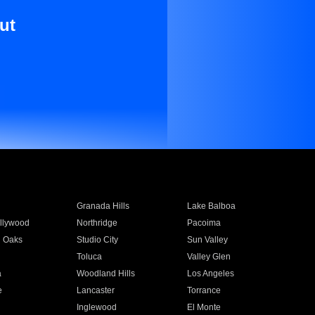
ut
Granada Hills
Lake Balboa
llywood
Northridge
Pacoima
 Oaks
Studio City
Sun Valley
Toluca
Valley Glen
a
Woodland Hills
Los Angeles
e
Lancaster
Torrance
Inglewood
El Monte