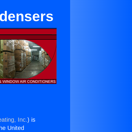
ndensers
ating, Inc.
) is
the United