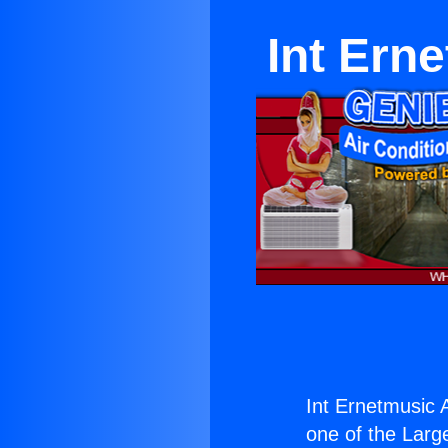
Int Ern
Int Ernetmusic 
one of the Large