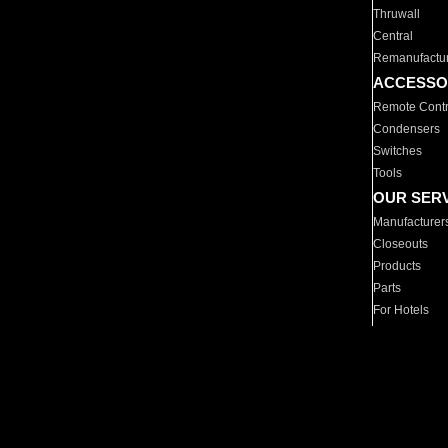
Thruwall
Central
Remanufactu
ACCESSO
Remote Contr
Condensers
Switches
Tools
OUR SER
Manufacturer
Closeouts
Products
Parts
For Hotels