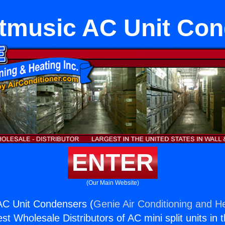
etmusic AC Unit Co
ENTER
(Our Main Website)
AC Unit Condensers (
Genie Air Conditioning and He
st Wholesale Distributors of AC mini split units in 