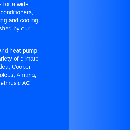
s for a wide
 conditioners,
ing and cooling
ished by our
r and heat pump
riety of climate
idea, Cooper
Soleus, Amana,
rnetmusic AC