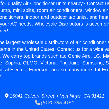
for quality Air Conditioner units nearby? Contact u
pump, mini splits, room air conditioners, window air
onditioners, indoor and outdoor a/c units, and heat
 your AC needs. Wholesale Distributors is accompl
wer!
he largest wholesale distributors of air conditione
stems in the United States. Contact us for a wide va
. We carry top brands such as: Genie Aire, LG, M
ce, Sophia, OLMO, Victoria, Frigidaire, Samsung, 
neral Electric, Emerson, and so many more. Int E
s.
15041 Calvert Street • Van Nuys, CA 91411
(818) 785-4151