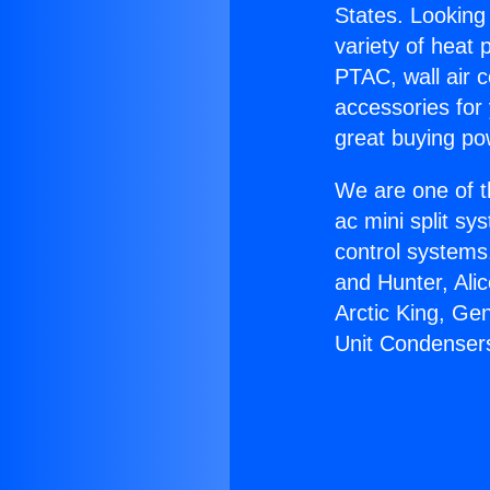
States. Looking 
variety of heat 
PTAC, wall air c
accessories for
great buying po
We are one of t
ac mini split sy
control systems
and Hunter, Ali
Arctic King, Ge
Unit Condenser