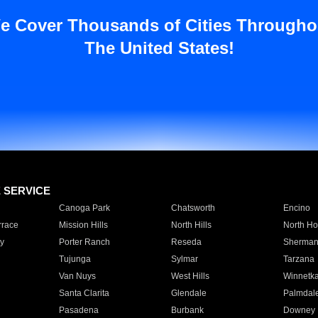
e Cover Thousands of Cities Througho
The United States!
E SERVICE
Canoga Park
Chatsworth
Encino
rrace
Mission Hills
North Hills
North Ho
y
Porter Ranch
Reseda
Sherman
Tujunga
Sylmar
Tarzana
Van Nuys
West Hills
Winnetk
Santa Clarita
Glendale
Palmdal
Pasadena
Burbank
Downey