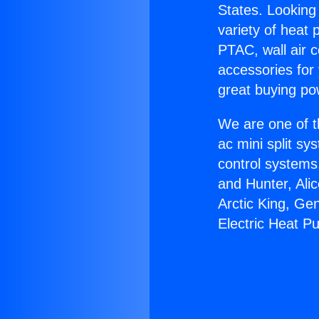
States. Looking 
variety of heat 
PTAC, wall air c
accessories for
great buying po
We are one of t
ac mini split sy
control systems
and Hunter, Ali
Arctic King, Ge
Electric Heat P