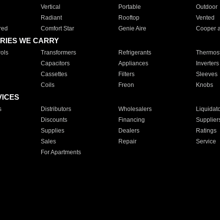
Vertical
Portable
Outdoor
Radiant
Rooftop
Vented
red
Comfort Star
Genie Aire
Cooper 
RIES WE CARRY
ols
Transformers
Refrigerants
Thermost
Capacitors
Appliances
Inverters
Cassettes
Filters
Sleeves
Coils
Freon
Knobs
VICES
s
Distributors
Wholesalers
Liquidat
Discounts
Financing
Supplier
Supplies
Dealers
Ratings
Sales
Repair
Service
For Apartments