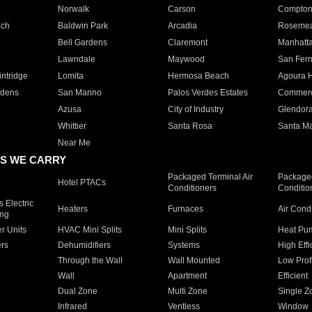
Norwalk
Carson
Compto
ach
Baldwin Park
Arcadia
Roseme
Bell Gardens
Claremont
Manhatt
Lawndale
Maywood
San Fer
ntridge
Lomita
Hermosa Beach
Agoura H
rdens
San Marino
Palos Verdes Estates
Commer
Azusa
City of Industry
Glendor
Whittier
Santa Rosa
Santa Ma
Near Me
S WE CARRY
Packaged Terminal Air
Packaged
Hotel PTACs
Conditioners
Conditio
 Electric
Heaters
Furnaces
Air Cond
ing
er Units
HVAC Mini Splits
Mini Splits
Heat Pum
rs
Dehumidifiers
Systems
High Effi
Through the Wall
Wall Mounted
Low Prof
Wall
Apartment
Efficient
Dual Zone
Multi Zone
Single Z
Infrared
Ventless
Window