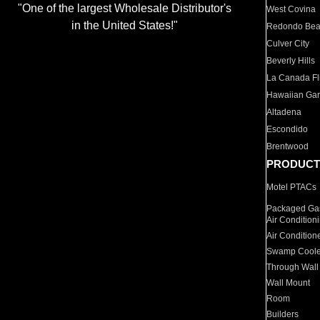
"One of the largest Wholesale Distributor's
West Covina
in the United States!"
Redondo Be
Culver City
Beverly Hills
La Canada Fli
Hawaiian Ga
Altadena
Escondido
Brentwood
PRODUCT
Motel PTACs
Packaged Gas
Air Condition
Air Condition
Swamp Coole
Through Wall
Wall Mount
Room
Builders