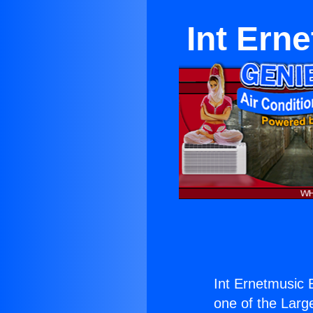
Int Ern
Int Ernetmusic 
one of the Large