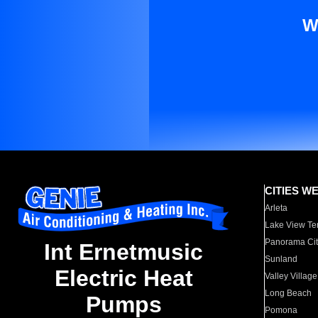
W
CITIES W
Arleta
Lake View Te
Panorama Cit
Int Ernetmusic
Sunland
Electric Heat
Valley Village
Long Beach
Pumps
Pomona