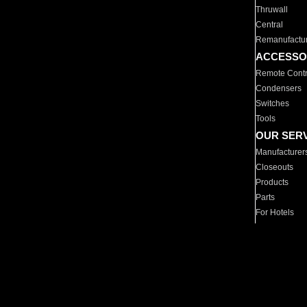
Thruwall
Central
Remanufactu
ACCESSO
Remote Contr
Condensers
Switches
Tools
OUR SER
Manufacturer
Closeouts
Products
Parts
For Hotels