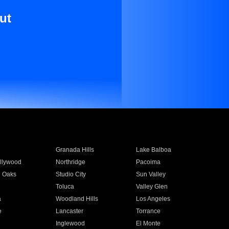
ut
Granada Hills
Lake Balboa
llywood
Northridge
Pacoima
 Oaks
Studio City
Sun Valley
Toluca
Valley Glen
a
Woodland Hills
Los Angeles
e
Lancaster
Torrance
Inglewood
El Monte