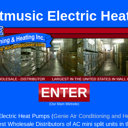
etmusic Electric He
ENTER
(Our Main Website)
Electric Heat Pumps (
Genie Air Conditioning and He
st Wholesale Distributors of AC mini split units in 