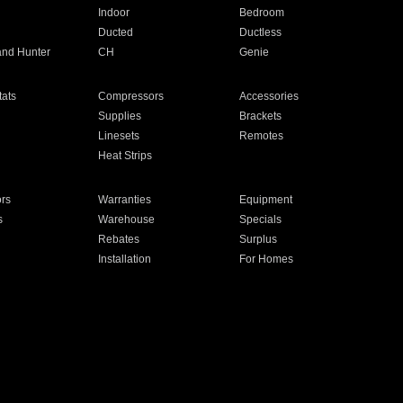
Indoor
Bedroom
Ducted
Ductless
and Hunter
CH
Genie
ats
Compressors
Accessories
Supplies
Brackets
Linesets
Remotes
Heat Strips
ors
Warranties
Equipment
s
Warehouse
Specials
Rebates
Surplus
Installation
For Homes