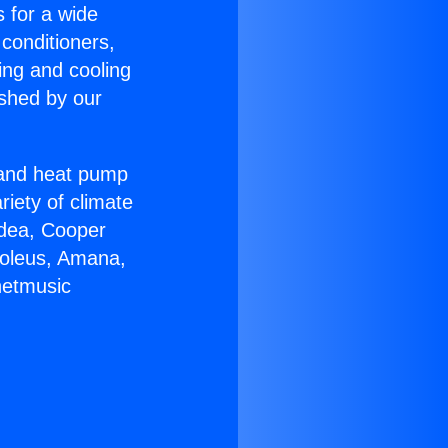
s for a wide
 conditioners,
ing and cooling
ished by our
r and heat pump
riety of climate
idea, Cooper
Soleus, Amana,
netmusic