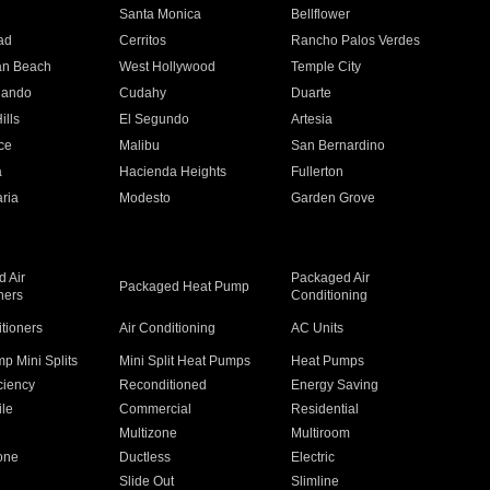
n
Santa Monica
Bellflower
ad
Cerritos
Rancho Palos Verdes
an Beach
West Hollywood
Temple City
nando
Cudahy
Duarte
ills
El Segundo
Artesia
ce
Malibu
San Bernardino
a
Hacienda Heights
Fullerton
ria
Modesto
Garden Grove
 Air
Packaged Air
Packaged Heat Pump
ners
Conditioning
itioners
Air Conditioning
AC Units
p Mini Splits
Mini Split Heat Pumps
Heat Pumps
ciency
Reconditioned
Energy Saving
ile
Commercial
Residential
Multizone
Multiroom
one
Ductless
Electric
Slide Out
Slimline