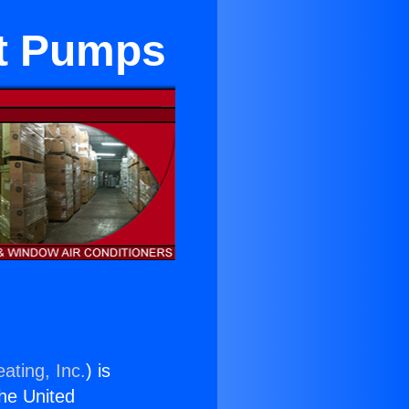
at Pumps
ating, Inc.
) is
the United