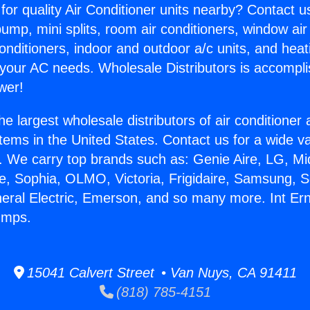
for quality Air Conditioner units nearby? Contact u
pump, mini splits, room air conditioners, window air
onditioners, indoor and outdoor a/c units, and heat
 your AC needs. Wholesale Distributors is accompl
wer!
he largest wholesale distributors of air conditione
stems in the United States. Contact us for a wide va
. We carry top brands such as: Genie Aire, LG, M
ce, Sophia, OLMO, Victoria, Frigidaire, Samsung, 
neral Electric, Emerson, and so many more. Int Er
umps.
15041 Calvert Street • Van Nuys, CA 91411
(818) 785-4151