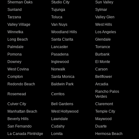
Sherman Oaks
Studio City
Sun Valley
Sunland
Tujunga
Sylmar
Tarzana
Toluca
Valley Glen
Valley Village
Van Nuys
West Hills
Winnetka
Woodland Hills
Los Angeles
Long Beach
Santa Clarita
Glendale
Palmdale
Lancaster
Torrance
Pomona
Pasadena
Burbank
Downey
Inglewood
El Monte
West Covina
Norwalk
Carson
Compton
Santa Monica
Bellflower
Redondo Beach
Baldwin Park
Arcadia
Rancho Palos
Rosemead
Cerritos
Verdes
Culver City
Bell Gardens
Claremont
Manhattan Beach
West Hollywood
Temple City
Beverly Hills
Lawndale
Maywood
San Fernando
Cudahy
Duarte
La Canada Flintridge
Lomita
Hermosa Beach