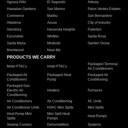
Agoura Hills
El Segundo
Artesia
Hawaiian Gardens
San Marino
Palos Verdes Estates
Commerce
Malibu
San Bernardino
Altadena
Azusa
City of Industry
Glendora
Hacienda Heights
Fullerton
Escondido
Whittier
Santa Rosa
Santa Maria
Modesto
Garden Grove
Brentwood
Near Me
PRODUCTS WE CARRY
Packaged Terminal
Motel PTACs
Hotel PTACs
Air Conditioners
Packaged Air
Packaged Heat
Packaged Air
Conditioners
Pump
Conditioning
Packaged Gas
Electric Air
Heaters
Furnaces
Conditioning
Air Conditioners
Air Conditioning
AC Units
Air Conditioner Units
HVAC Mini Splits
Mini Splits
Heat Pump Mini
Mini Split Heat
Heat Pumps
Splits
Pumps
Swamp Coolers
Dehumidifiers
Systems