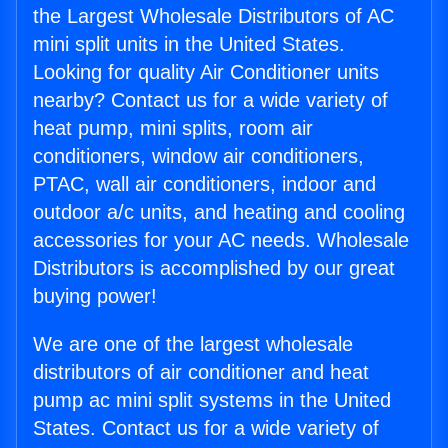
the Largest Wholesale Distributors of AC
mini split units in the United States.
Looking for quality Air Conditioner units
nearby? Contact us for a wide variety of
heat pump, mini splits, room air
conditioners, window air conditioners,
PTAC, wall air conditioners, indoor and
outdoor a/c units, and heating and cooling
accessories for your AC needs. Wholesale
Distributors is accomplished by our great
buying power!
We are one of the largest wholesale
distributors of air conditioner and heat
pump ac mini split systems in the United
States. Contact us for a wide variety of