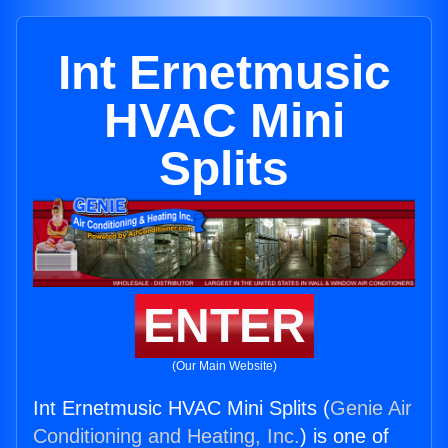
Int Ernetmusic
HVAC Mini
Splits
ENTER
(Our Main Website)
Int Ernetmusic HVAC Mini Splits (
Genie Air
Conditioning and Heating, Inc.
) is one of