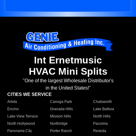
Int Ernetmusic
HVAC Mini Splits
"One of the largest Wholesale Distributor's
in the United States!"
CITIES WE SERVICE
Arleta
Canoga Park
Chatsworth
Encino
Granada Hills
Lake Balboa
Lake View Terrace
Mission Hills
North Hills
North Hollywood
Northridge
Pacoima
Panorama City
Porter Ranch
Reseda