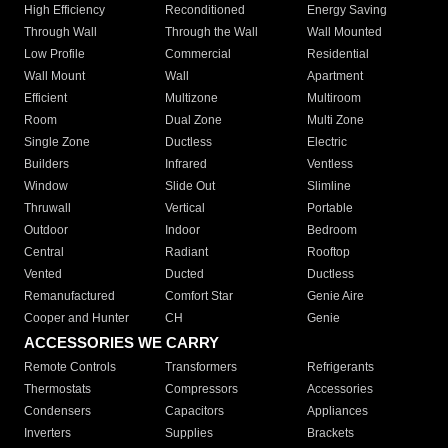
High Efficiency
Reconditioned
Energy Saving
Through Wall
Through the Wall
Wall Mounted
Low Profile
Commercial
Residential
Wall Mount
Wall
Apartment
Efficient
Multizone
Multiroom
Room
Dual Zone
Multi Zone
Single Zone
Ductless
Electric
Builders
Infrared
Ventless
Window
Slide Out
Slimline
Thruwall
Vertical
Portable
Outdoor
Indoor
Bedroom
Central
Radiant
Rooftop
Vented
Ducted
Ductless
Remanufactured
Comfort Star
Genie Aire
Cooper and Hunter
CH
Genie
ACCESSORIES WE CARRY
Remote Controls
Transformers
Refrigerants
Thermostats
Compressors
Accessories
Condensers
Capacitors
Appliances
Inverters
Supplies
Brackets