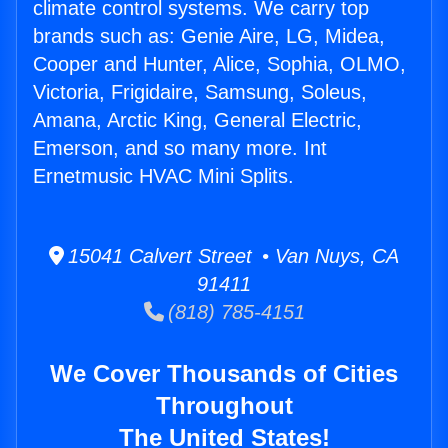
climate control systems. We carry top
brands such as: Genie Aire, LG, Midea,
Cooper and Hunter, Alice, Sophia, OLMO,
Victoria, Frigidaire, Samsung, Soleus,
Amana, Arctic King, General Electric,
Emerson, and so many more. Int
Ernetmusic HVAC Mini Splits.
15041 Calvert Street • Van Nuys, CA
91411
(818) 785-4151
We Cover Thousands of Cities
Throughout
The United States!