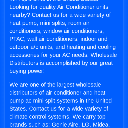
Looking for quality Air Conditioner units
nearby? Contact us for a wide variety of
heat pump, mini splits, room air
conditioners, window air conditioners,
PTAC, wall air conditioners, indoor and
outdoor a/c units, and heating and cooling
accessories for your AC needs. Wholesale
Distributors is accomplished by our great
buying power!
We are one of the largest wholesale
distributors of air conditioner and heat
pump ac mini split systems in the United
States. Contact us for a wide variety of
climate control systems. We carry top
brands such as: Genie Aire, LG, Midea,