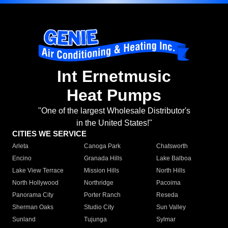
Int Ernetmusic
Heat Pumps
"One of the largest Wholesale Distributor's
in the United States!"
CITIES WE SERVICE
Arleta
Canoga Park
Chatsworth
Encino
Granada Hills
Lake Balboa
Lake View Terrace
Mission Hills
North Hills
North Hollywood
Northridge
Pacoima
Panorama City
Porter Ranch
Reseda
Sherman Oaks
Studio City
Sun Valley
Sunland
Tujunga
Sylmar