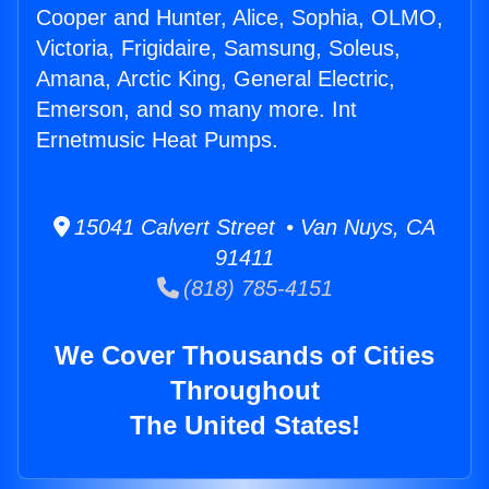
Cooper and Hunter, Alice, Sophia, OLMO,
Victoria, Frigidaire, Samsung, Soleus,
Amana, Arctic King, General Electric,
Emerson, and so many more. Int
Ernetmusic Heat Pumps.
15041 Calvert Street • Van Nuys, CA
91411
(818) 785-4151
We Cover Thousands of Cities
Throughout
The United States!