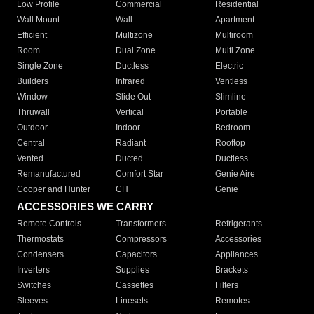
Low Profile
Commercial
Residential
Wall Mount
Wall
Apartment
Efficient
Multizone
Multiroom
Room
Dual Zone
Multi Zone
Single Zone
Ductless
Electric
Builders
Infrared
Ventless
Window
Slide Out
Slimline
Thruwall
Vertical
Portable
Outdoor
Indoor
Bedroom
Central
Radiant
Rooftop
Vented
Ducted
Ductless
Remanufactured
Comfort Star
Genie Aire
Cooper and Hunter
CH
Genie
ACCESSORIES WE CARRY
Remote Controls
Transformers
Refrigerants
Thermostats
Compressors
Accessories
Condensers
Capacitors
Appliances
Inverters
Supplies
Brackets
Switches
Cassettes
Filters
Sleeves
Linesets
Remotes