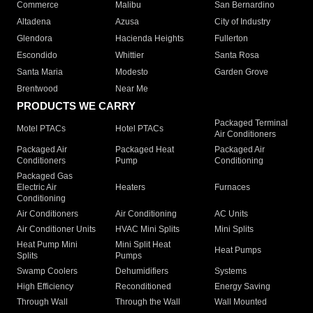
Commerce
Malibu
San Bernardino
Altadena
Azusa
City of Industry
Glendora
Hacienda Heights
Fullerton
Escondido
Whittier
Santa Rosa
Santa Maria
Modesto
Garden Grove
Brentwood
Near Me
PRODUCTS WE CARRY
Packaged Terminal
Motel PTACs
Hotel PTACs
Air Conditioners
Packaged Air
Packaged Heat
Packaged Air
Conditioners
Pump
Conditioning
Packaged Gas
Electric Air
Heaters
Furnaces
Conditioning
Air Conditioners
Air Conditioning
AC Units
Air Conditioner Units
HVAC Mini Splits
Mini Splits
Heat Pump Mini
Mini Split Heat
Heat Pumps
Splits
Pumps
Swamp Coolers
Dehumidifiers
Systems
High Efficiency
Reconditioned
Energy Saving
Through Wall
Through the Wall
Wall Mounted