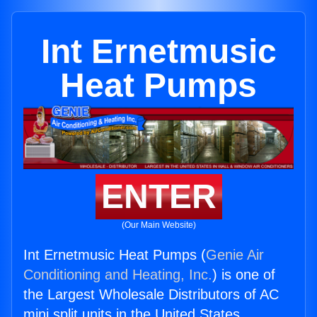
Int Ernetmusic
Heat Pumps
ENTER
(Our Main Website)
Int Ernetmusic Heat Pumps (
Genie Air
Conditioning and Heating, Inc.
) is one of
the Largest Wholesale Distributors of AC
mini split units in the United States.