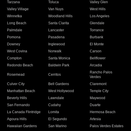
Tarzana
Toluca
Valley Glen
Valley Village
Van Nuys
West Hills
Winnetka
Woodland Hills
Los Angeles
Long Beach
Santa Clarita
Glendale
Palmdale
Lancaster
Torrance
Pomona
Pasadena
Burbank
Downey
Inglewood
El Monte
West Covina
Norwalk
Carson
Compton
Santa Monica
Bellflower
Redondo Beach
Baldwin Park
Arcadia
Rancho Palos
Rosemead
Cerritos
Verdes
Culver City
Bell Gardens
Claremont
Manhattan Beach
West Hollywood
Temple City
Beverly Hills
Lawndale
Maywood
San Fernando
Cudahy
Duarte
La Canada Flintridge
Lomita
Hermosa Beach
Agoura Hills
El Segundo
Artesia
Hawaiian Gardens
San Marino
Palos Verdes Estates