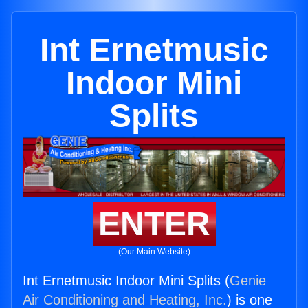
Int Ernetmusic
Indoor Mini
Splits
ENTER
(Our Main Website)
Int Ernetmusic Indoor Mini Splits (
Genie
Air Conditioning and Heating, Inc.
) is one