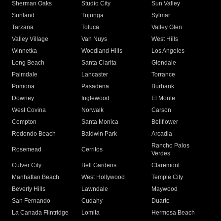
Sherman Oaks
Studio City
Sun Valley
Sunland
Tujunga
Sylmar
Tarzana
Toluca
Valley Glen
Valley Village
Van Nuys
West Hills
Winnetka
Woodland Hills
Los Angeles
Long Beach
Santa Clarita
Glendale
Palmdale
Lancaster
Torrance
Pomona
Pasadena
Burbank
Downey
Inglewood
El Monte
West Covina
Norwalk
Carson
Compton
Santa Monica
Bellflower
Redondo Beach
Baldwin Park
Arcadia
Rancho Palos
Rosemead
Cerritos
Verdes
Culver City
Bell Gardens
Claremont
Manhattan Beach
West Hollywood
Temple City
Beverly Hills
Lawndale
Maywood
San Fernando
Cudahy
Duarte
La Canada Flintridge
Lomita
Hermosa Beach