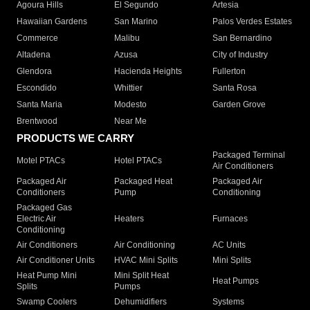
Agoura Hills
El Segundo
Artesia
Hawaiian Gardens
San Marino
Palos Verdes Estates
Commerce
Malibu
San Bernardino
Altadena
Azusa
City of Industry
Glendora
Hacienda Heights
Fullerton
Escondido
Whittier
Santa Rosa
Santa Maria
Modesto
Garden Grove
Brentwood
Near Me
PRODUCTS WE CARRY
Packaged Terminal
Motel PTACs
Hotel PTACs
Air Conditioners
Packaged Air
Packaged Heat
Packaged Air
Conditioners
Pump
Conditioning
Packaged Gas
Electric Air
Heaters
Furnaces
Conditioning
Air Conditioners
Air Conditioning
AC Units
Air Conditioner Units
HVAC Mini Splits
Mini Splits
Heat Pump Mini
Mini Split Heat
Heat Pumps
Splits
Pumps
Swamp Coolers
Dehumidifiers
Systems