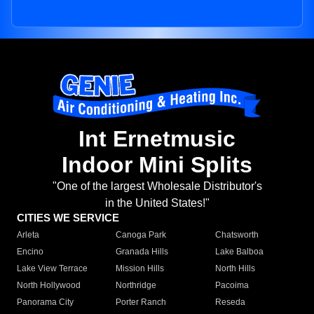
Int Ernetmusic
Indoor Mini Splits
"One of the largest Wholesale Distributor's
in the United States!"
CITIES WE SERVICE
Arleta
Canoga Park
Chatsworth
Encino
Granada Hills
Lake Balboa
Lake View Terrace
Mission Hills
North Hills
North Hollywood
Northridge
Pacoima
Panorama City
Porter Ranch
Reseda