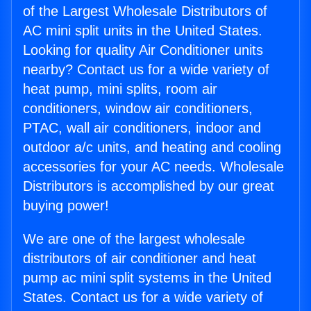
of the Largest Wholesale Distributors of
AC mini split units in the United States.
Looking for quality Air Conditioner units
nearby? Contact us for a wide variety of
heat pump, mini splits, room air
conditioners, window air conditioners,
PTAC, wall air conditioners, indoor and
outdoor a/c units, and heating and cooling
accessories for your AC needs. Wholesale
Distributors is accomplished by our great
buying power!
We are one of the largest wholesale
distributors of air conditioner and heat
pump ac mini split systems in the United
States. Contact us for a wide variety of