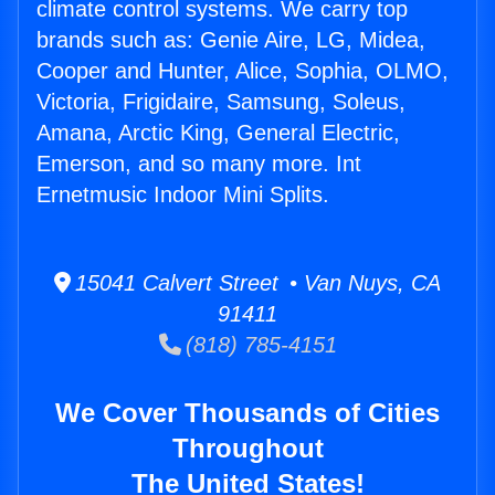
climate control systems. We carry top
brands such as: Genie Aire, LG, Midea,
Cooper and Hunter, Alice, Sophia, OLMO,
Victoria, Frigidaire, Samsung, Soleus,
Amana, Arctic King, General Electric,
Emerson, and so many more. Int
Ernetmusic Indoor Mini Splits.
15041 Calvert Street • Van Nuys, CA
91411
(818) 785-4151
We Cover Thousands of Cities
Throughout
The United States!