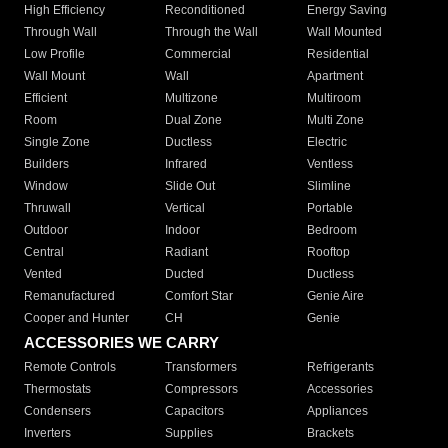
High Efficiency
Reconditioned
Energy Saving
Through Wall
Through the Wall
Wall Mounted
Low Profile
Commercial
Residential
Wall Mount
Wall
Apartment
Efficient
Multizone
Multiroom
Room
Dual Zone
Multi Zone
Single Zone
Ductless
Electric
Builders
Infrared
Ventless
Window
Slide Out
Slimline
Thruwall
Vertical
Portable
Outdoor
Indoor
Bedroom
Central
Radiant
Rooftop
Vented
Ducted
Ductless
Remanufactured
Comfort Star
Genie Aire
Cooper and Hunter
CH
Genie
ACCESSORIES WE CARRY
Remote Controls
Transformers
Refrigerants
Thermostats
Compressors
Accessories
Condensers
Capacitors
Appliances
Inverters
Supplies
Brackets