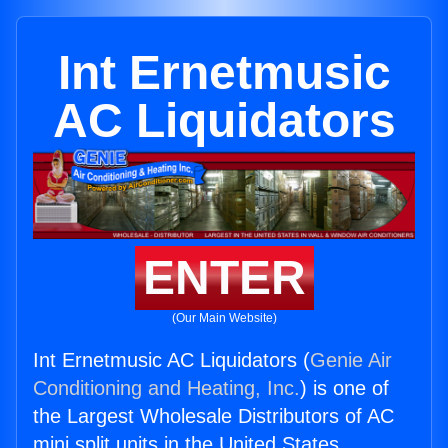
Int Ernetmusic
AC Liquidators
ENTER
(Our Main Website)
Int Ernetmusic AC Liquidators (
Genie Air
Conditioning and Heating, Inc.
) is one of
the Largest Wholesale Distributors of AC
mini split units in the United States.