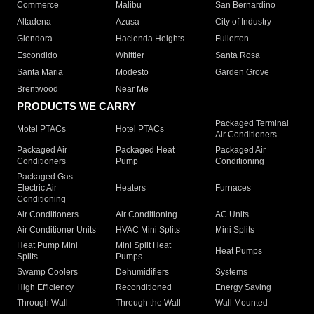
Commerce
Malibu
San Bernardino
Altadena
Azusa
City of Industry
Glendora
Hacienda Heights
Fullerton
Escondido
Whittier
Santa Rosa
Santa Maria
Modesto
Garden Grove
Brentwood
Near Me
PRODUCTS WE CARRY
Packaged Terminal
Motel PTACs
Hotel PTACs
Air Conditioners
Packaged Air
Packaged Heat
Packaged Air
Conditioners
Pump
Conditioning
Packaged Gas
Electric Air
Heaters
Furnaces
Conditioning
Air Conditioners
Air Conditioning
AC Units
Air Conditioner Units
HVAC Mini Splits
Mini Splits
Heat Pump Mini
Mini Split Heat
Heat Pumps
Splits
Pumps
Swamp Coolers
Dehumidifiers
Systems
High Efficiency
Reconditioned
Energy Saving
Through Wall
Through the Wall
Wall Mounted