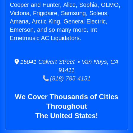
Cooper and Hunter, Alice, Sophia, OLMO,
Victoria, Frigidaire, Samsung, Soleus,
Amana, Arctic King, General Electric,
Emerson, and so many more. Int
Ernetmusic AC Liquidators.
15041 Calvert Street • Van Nuys, CA
91411
(818) 785-4151
We Cover Thousands of Cities
Throughout
The United States!