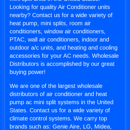
Looking for quality Air Conditioner units
nearby? Contact us for a wide variety of
heat pump, mini splits, room air
conditioners, window air conditioners,
PTAC, wall air conditioners, indoor and
outdoor a/c units, and heating and cooling
accessories for your AC needs. Wholesale
Distributors is accomplished by our great
buying power!
We are one of the largest wholesale
distributors of air conditioner and heat
pump ac mini split systems in the United
States. Contact us for a wide variety of
climate control systems. We carry top
brands such as: Genie Aire, LG, Midea,