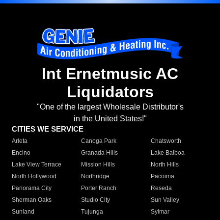
Int Ernetmusic AC
Liquidators
"One of the largest Wholesale Distributor's
in the United States!"
CITIES WE SERVICE
Arleta
Canoga Park
Chatsworth
Encino
Granada Hills
Lake Balboa
Lake View Terrace
Mission Hills
North Hills
North Hollywood
Northridge
Pacoima
Panorama City
Porter Ranch
Reseda
Sherman Oaks
Studio City
Sun Valley
Sunland
Tujunga
Sylmar