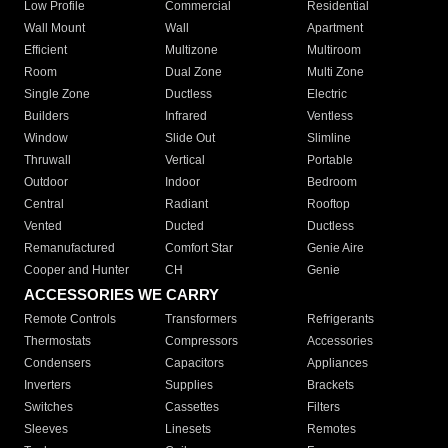
Low Profile
Commercial
Residential
Wall Mount
Wall
Apartment
Efficient
Multizone
Multiroom
Room
Dual Zone
Multi Zone
Single Zone
Ductless
Electric
Builders
Infrared
Ventless
Window
Slide Out
Slimline
Thruwall
Vertical
Portable
Outdoor
Indoor
Bedroom
Central
Radiant
Rooftop
Vented
Ducted
Ductless
Remanufactured
Comfort Star
Genie Aire
Cooper and Hunter
CH
Genie
ACCESSORIES WE CARRY
Remote Controls
Transformers
Refrigerants
Thermostats
Compressors
Accessories
Condensers
Capacitors
Appliances
Inverters
Supplies
Brackets
Switches
Cassettes
Filters
Sleeves
Linesets
Remotes