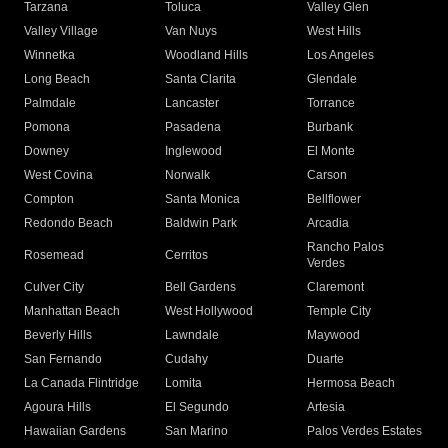
Tarzana
Toluca
Valley Glen
Valley Village
Van Nuys
West Hills
Winnetka
Woodland Hills
Los Angeles
Long Beach
Santa Clarita
Glendale
Palmdale
Lancaster
Torrance
Pomona
Pasadena
Burbank
Downey
Inglewood
El Monte
West Covina
Norwalk
Carson
Compton
Santa Monica
Bellflower
Redondo Beach
Baldwin Park
Arcadia
Rancho Palos
Rosemead
Cerritos
Verdes
Culver City
Bell Gardens
Claremont
Manhattan Beach
West Hollywood
Temple City
Beverly Hills
Lawndale
Maywood
San Fernando
Cudahy
Duarte
La Canada Flintridge
Lomita
Hermosa Beach
Agoura Hills
El Segundo
Artesia
Hawaiian Gardens
San Marino
Palos Verdes Estates