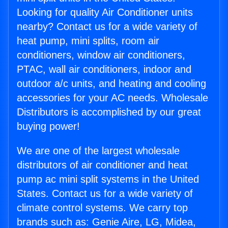
Looking for quality Air Conditioner units
nearby? Contact us for a wide variety of
heat pump, mini splits, room air
conditioners, window air conditioners,
PTAC, wall air conditioners, indoor and
outdoor a/c units, and heating and cooling
accessories for your AC needs. Wholesale
Distributors is accomplished by our great
buying power!
We are one of the largest wholesale
distributors of air conditioner and heat
pump ac mini split systems in the United
States. Contact us for a wide variety of
climate control systems. We carry top
brands such as: Genie Aire, LG, Midea,