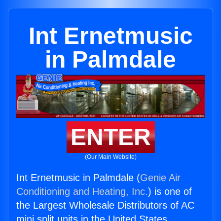
Int Ernetmusic
in Palmdale
ENTER
(Our Main Website)
Int Ernetmusic in Palmdale (
Genie Air
Conditioning and Heating, Inc.
) is one of
the Largest Wholesale Distributors of AC
mini split units in the United States.