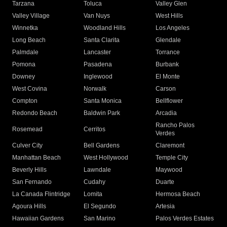
Tarzana
Toluca
Valley Glen
Valley Village
Van Nuys
West Hills
Winnetka
Woodland Hills
Los Angeles
Long Beach
Santa Clarita
Glendale
Palmdale
Lancaster
Torrance
Pomona
Pasadena
Burbank
Downey
Inglewood
El Monte
West Covina
Norwalk
Carson
Compton
Santa Monica
Bellflower
Redondo Beach
Baldwin Park
Arcadia
Rancho Palos
Rosemead
Cerritos
Verdes
Culver City
Bell Gardens
Claremont
Manhattan Beach
West Hollywood
Temple City
Beverly Hills
Lawndale
Maywood
San Fernando
Cudahy
Duarte
La Canada Flintridge
Lomita
Hermosa Beach
Agoura Hills
El Segundo
Artesia
Hawaiian Gardens
San Marino
Palos Verdes Estates