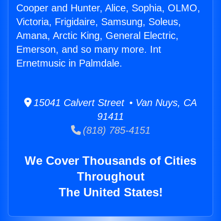
Cooper and Hunter, Alice, Sophia, OLMO,
Victoria, Frigidaire, Samsung, Soleus,
Amana, Arctic King, General Electric,
Emerson, and so many more. Int
Ernetmusic in Palmdale.
15041 Calvert Street • Van Nuys, CA
91411
(818) 785-4151
We Cover Thousands of Cities
Throughout
The United States!