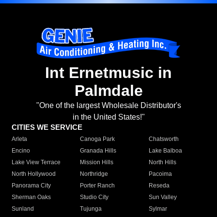
Int Ernetmusic in
Palmdale
"One of the largest Wholesale Distributor's
in the United States!"
CITIES WE SERVICE
Arleta
Canoga Park
Chatsworth
Encino
Granada Hills
Lake Balboa
Lake View Terrace
Mission Hills
North Hills
North Hollywood
Northridge
Pacoima
Panorama City
Porter Ranch
Reseda
Sherman Oaks
Studio City
Sun Valley
Sunland
Tujunga
Sylmar