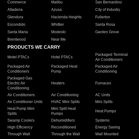
Commerce
Malibu
San Bernardino
Altadena
Azusa
City of Industry
Glendora
Hacienda Heights
Fullerton
Escondido
Whittier
Santa Rosa
Santa Maria
Modesto
Garden Grove
Brentwood
Near Me
PRODUCTS WE CARRY
Packaged Terminal
Motel PTACs
Hotel PTACs
Air Conditioners
Packaged Air
Packaged Heat
Packaged Air
Conditioners
Pump
Conditioning
Packaged Gas
Electric Air
Heaters
Furnaces
Conditioning
Air Conditioners
Air Conditioning
AC Units
Air Conditioner Units
HVAC Mini Splits
Mini Splits
Heat Pump Mini
Mini Split Heat
Heat Pumps
Splits
Pumps
Swamp Coolers
Dehumidifiers
Systems
High Efficiency
Reconditioned
Energy Saving
Through Wall
Through the Wall
Wall Mounted