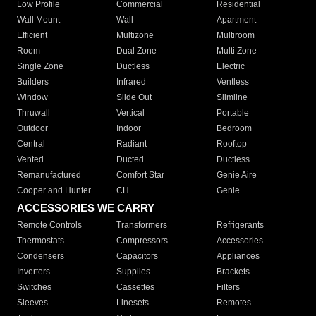
Low Profile
Commercial
Residential
Wall Mount
Wall
Apartment
Efficient
Multizone
Multiroom
Room
Dual Zone
Multi Zone
Single Zone
Ductless
Electric
Builders
Infrared
Ventless
Window
Slide Out
Slimline
Thruwall
Vertical
Portable
Outdoor
Indoor
Bedroom
Central
Radiant
Rooftop
Vented
Ducted
Ductless
Remanufactured
Comfort Star
Genie Aire
Cooper and Hunter
CH
Genie
ACCESSORIES WE CARRY
Remote Controls
Transformers
Refrigerants
Thermostats
Compressors
Accessories
Condensers
Capacitors
Appliances
Inverters
Supplies
Brackets
Switches
Cassettes
Filters
Sleeves
Linesets
Remotes