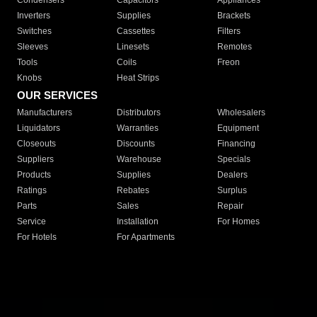
Condensers
Capacitors
Appliances
Inverters
Supplies
Brackets
Switches
Cassettes
Filters
Sleeves
Linesets
Remotes
Tools
Coils
Freon
Knobs
Heat Strips
OUR SERVICES
Manufacturers
Distributors
Wholesalers
Liquidators
Warranties
Equipment
Closeouts
Discounts
Financing
Suppliers
Warehouse
Specials
Products
Supplies
Dealers
Ratings
Rebates
Surplus
Parts
Sales
Repair
Service
Installation
For Homes
For Hotels
For Apartments