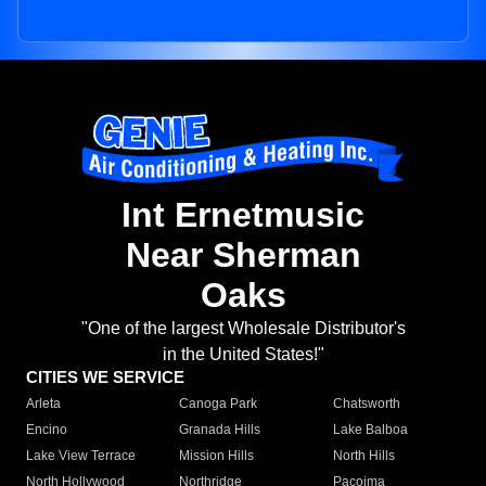
Int Ernetmusic
Near Sherman
Oaks
"One of the largest Wholesale Distributor's
in the United States!"
CITIES WE SERVICE
Arleta
Canoga Park
Chatsworth
Encino
Granada Hills
Lake Balboa
Lake View Terrace
Mission Hills
North Hills
North Hollywood
Northridge
Pacoima