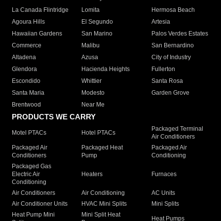
La Canada Flintridge
Lomita
Hermosa Beach
Agoura Hills
El Segundo
Artesia
Hawaiian Gardens
San Marino
Palos Verdes Estates
Commerce
Malibu
San Bernardino
Altadena
Azusa
City of Industry
Glendora
Hacienda Heights
Fullerton
Escondido
Whittier
Santa Rosa
Santa Maria
Modesto
Garden Grove
Brentwood
Near Me
PRODUCTS WE CARRY
Packaged Terminal
Motel PTACs
Hotel PTACs
Air Conditioners
Packaged Air
Packaged Heat
Packaged Air
Conditioners
Pump
Conditioning
Packaged Gas
Electric Air
Heaters
Furnaces
Conditioning
Air Conditioners
Air Conditioning
AC Units
Air Conditioner Units
HVAC Mini Splits
Mini Splits
Heat Pump Mini
Mini Split Heat
Heat Pumps