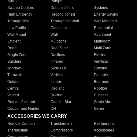
Splits
Pumps
Swamp Coolers
Dehumidifiers
Systems
High Efficiency
Reconditioned
Energy Saving
Through Wall
Through the Wall
Wall Mounted
Low Profile
Commercial
Residential
Wall Mount
Wall
Apartment
Efficient
Multizone
Multiroom
Room
Dual Zone
Multi Zone
Single Zone
Ductless
Electric
Builders
Infrared
Ventless
Window
Slide Out
Slimline
Thruwall
Vertical
Portable
Outdoor
Indoor
Bedroom
Central
Radiant
Rooftop
Vented
Ducted
Ductless
Remanufactured
Comfort Star
Genie Aire
Cooper and Hunter
CH
Genie
ACCESSORIES WE CARRY
Remote Controls
Transformers
Refrigerants
Thermostats
Compressors
Accessories