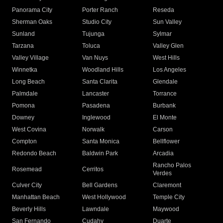
Panorama City
Porter Ranch
Reseda
Sherman Oaks
Studio City
Sun Valley
Sunland
Tujunga
Sylmar
Tarzana
Toluca
Valley Glen
Valley Village
Van Nuys
West Hills
Winnetka
Woodland Hills
Los Angeles
Long Beach
Santa Clarita
Glendale
Palmdale
Lancaster
Torrance
Pomona
Pasadena
Burbank
Downey
Inglewood
El Monte
West Covina
Norwalk
Carson
Compton
Santa Monica
Bellflower
Redondo Beach
Baldwin Park
Arcadia
Rancho Palos
Rosemead
Cerritos
Verdes
Culver City
Bell Gardens
Claremont
Manhattan Beach
West Hollywood
Temple City
Beverly Hills
Lawndale
Maywood
San Fernando
Cudahy
Duarte