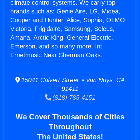
climate control systems. We carry top
brands such as: Genie Aire, LG, Midea,
Cooper and Hunter, Alice, Sophia, OLMO,
Victoria, Frigidaire, Samsung, Soleus,
Amana, Arctic King, General Electric,
Emerson, and so many more. Int
Ernetmusic Near Sherman Oaks.
15041 Calvert Street • Van Nuys, CA
91411
(818) 785-4151
We Cover Thousands of Cities
Throughout
The United States!