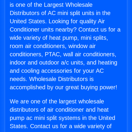
is one of the Largest Wholesale
Distributors of AC mini split units in the
United States. Looking for quality Air
Conditioner units nearby? Contact us for a
wide variety of heat pump, mini splits,
room air conditioners, window air
conditioners, PTAC, wall air conditioners,
indoor and outdoor a/c units, and heating
and cooling accessories for your AC
needs. Wholesale Distributors is
accomplished by our great buying power!
We are one of the largest wholesale
distributors of air conditioner and heat
pump ac mini split systems in the United
States. Contact us for a wide variety of