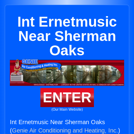
Int Ernetmusic
Near Sherman
Oaks
ENTER
(Our Main Website)
Int Ernetmusic Near Sherman Oaks
(
Genie Air Conditioning and Heating, Inc.
)