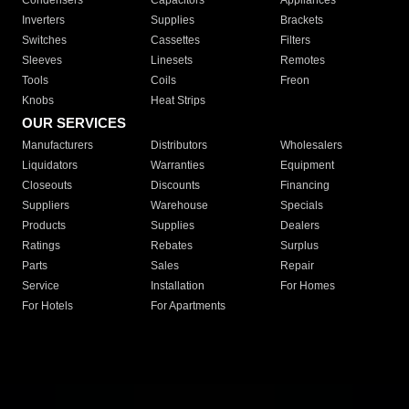
Condensers
Capacitors
Appliances
Inverters
Supplies
Brackets
Switches
Cassettes
Filters
Sleeves
Linesets
Remotes
Tools
Coils
Freon
Knobs
Heat Strips
OUR SERVICES
Manufacturers
Distributors
Wholesalers
Liquidators
Warranties
Equipment
Closeouts
Discounts
Financing
Suppliers
Warehouse
Specials
Products
Supplies
Dealers
Ratings
Rebates
Surplus
Parts
Sales
Repair
Service
Installation
For Homes
For Hotels
For Apartments