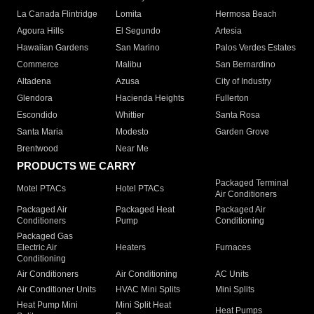
La Canada Flintridge
Lomita
Hermosa Beach
Agoura Hills
El Segundo
Artesia
Hawaiian Gardens
San Marino
Palos Verdes Estates
Commerce
Malibu
San Bernardino
Altadena
Azusa
City of Industry
Glendora
Hacienda Heights
Fullerton
Escondido
Whittier
Santa Rosa
Santa Maria
Modesto
Garden Grove
Brentwood
Near Me
PRODUCTS WE CARRY
Packaged Terminal
Motel PTACs
Hotel PTACs
Air Conditioners
Packaged Air
Packaged Heat
Packaged Air
Conditioners
Pump
Conditioning
Packaged Gas
Electric Air
Heaters
Furnaces
Conditioning
Air Conditioners
Air Conditioning
AC Units
Air Conditioner Units
HVAC Mini Splits
Mini Splits
Heat Pump Mini
Mini Split Heat
Heat Pumps