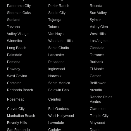
Panorama City
Porter Ranch
Reseda
Sherman Oaks
Studio City
Sun Valley
Sunland
Tujunga
Sylmar
Tarzana
Toluca
Valley Glen
Valley Village
Van Nuys
West Hills
Winnetka
Woodland Hills
Los Angeles
Long Beach
Santa Clarita
Glendale
Palmdale
Lancaster
Torrance
Pomona
Pasadena
Burbank
Downey
Inglewood
El Monte
West Covina
Norwalk
Carson
Compton
Santa Monica
Bellflower
Redondo Beach
Baldwin Park
Arcadia
Rancho Palos
Rosemead
Cerritos
Verdes
Culver City
Bell Gardens
Claremont
Manhattan Beach
West Hollywood
Temple City
Beverly Hills
Lawndale
Maywood
San Fernando
Cudahy
Duarte