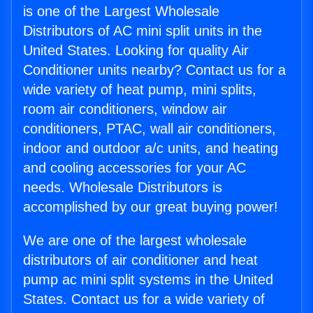
is one of the Largest Wholesale
Distributors of AC mini split units in the
United States. Looking for quality Air
Conditioner units nearby? Contact us for a
wide variety of heat pump, mini splits,
room air conditioners, window air
conditioners, PTAC, wall air conditioners,
indoor and outdoor a/c units, and heating
and cooling accessories for your AC
needs. Wholesale Distributors is
accomplished by our great buying power!
We are one of the largest wholesale
distributors of air conditioner and heat
pump ac mini split systems in the United
States. Contact us for a wide variety of