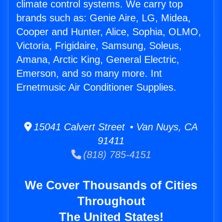
climate control systems. We carry top
brands such as: Genie Aire, LG, Midea,
Cooper and Hunter, Alice, Sophia, OLMO,
Victoria, Frigidaire, Samsung, Soleus,
Amana, Arctic King, General Electric,
Emerson, and so many more. Int
Ernetmusic Air Conditioner Supplies.
15041 Calvert Street • Van Nuys, CA
91411
(818) 785-4151
We Cover Thousands of Cities
Throughout
The United States!