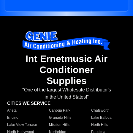
Int Ernetmusic Air
Conditioner
Supplies
"One of the largest Wholesale Distributor's
in the United States!"
CITIES WE SERVICE
Arleta
Canoga Park
Chatsworth
Encino
Granada Hills
Lake Balboa
Lake View Terrace
Mission Hills
North Hills
North Hollywood
Northridge
Pacoima