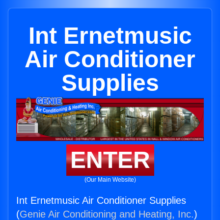
Int Ernetmusic
Air Conditioner
Supplies
ENTER
(Our Main Website)
Int Ernetmusic Air Conditioner Supplies
(
Genie Air Conditioning and Heating, Inc.
)