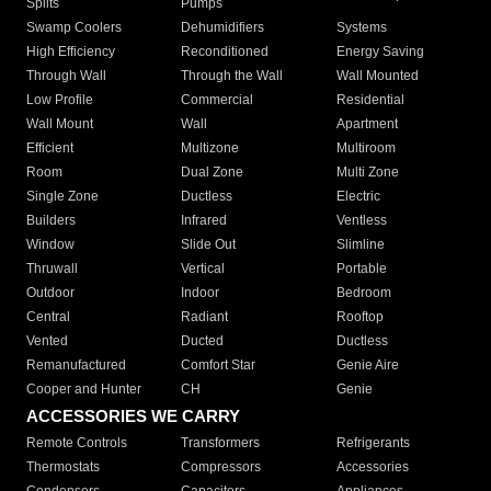
Splits
Pumps
Swamp Coolers
Dehumidifiers
Systems
High Efficiency
Reconditioned
Energy Saving
Through Wall
Through the Wall
Wall Mounted
Low Profile
Commercial
Residential
Wall Mount
Wall
Apartment
Efficient
Multizone
Multiroom
Room
Dual Zone
Multi Zone
Single Zone
Ductless
Electric
Builders
Infrared
Ventless
Window
Slide Out
Slimline
Thruwall
Vertical
Portable
Outdoor
Indoor
Bedroom
Central
Radiant
Rooftop
Vented
Ducted
Ductless
Remanufactured
Comfort Star
Genie Aire
Cooper and Hunter
CH
Genie
ACCESSORIES WE CARRY
Remote Controls
Transformers
Refrigerants
Thermostats
Compressors
Accessories