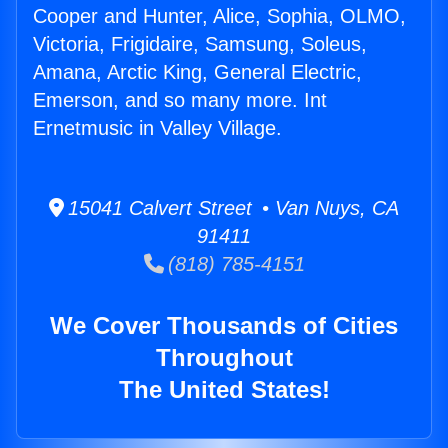
Cooper and Hunter, Alice, Sophia, OLMO,
Victoria, Frigidaire, Samsung, Soleus,
Amana, Arctic King, General Electric,
Emerson, and so many more. Int
Ernetmusic in Valley Village.
15041 Calvert Street • Van Nuys, CA
91411
(818) 785-4151
We Cover Thousands of Cities
Throughout
The United States!