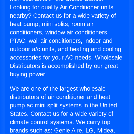
Looking for quality Air Conditioner units
nearby? Contact us for a wide variety of
heat pump, mini splits, room air
conditioners, window air conditioners,
PTAC, wall air conditioners, indoor and
outdoor a/c units, and heating and cooling
accessories for your AC needs. Wholesale
Distributors is accomplished by our great
buying power!
We are one of the largest wholesale
distributors of air conditioner and heat
pump ac mini split systems in the United
States. Contact us for a wide variety of
climate control systems. We carry top
brands such as: Genie Aire, LG, Midea,