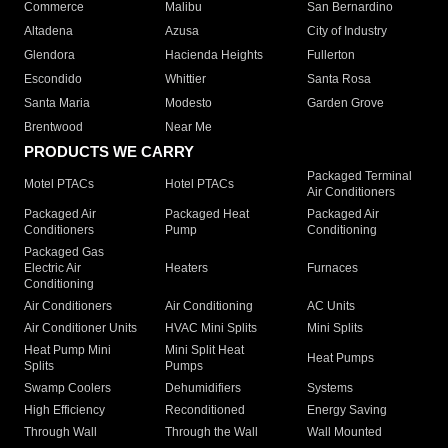
Commerce
Malibu
San Bernardino
Altadena
Azusa
City of Industry
Glendora
Hacienda Heights
Fullerton
Escondido
Whittier
Santa Rosa
Santa Maria
Modesto
Garden Grove
Brentwood
Near Me
PRODUCTS WE CARRY
Packaged Terminal
Motel PTACs
Hotel PTACs
Air Conditioners
Packaged Air
Packaged Heat
Packaged Air
Conditioners
Pump
Conditioning
Packaged Gas
Electric Air
Heaters
Furnaces
Conditioning
Air Conditioners
Air Conditioning
AC Units
Air Conditioner Units
HVAC Mini Splits
Mini Splits
Heat Pump Mini
Mini Split Heat
Heat Pumps
Splits
Pumps
Swamp Coolers
Dehumidifiers
Systems
High Efficiency
Reconditioned
Energy Saving
Through Wall
Through the Wall
Wall Mounted