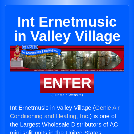
Int Ernetmusic
in Valley Village
ENTER
(Our Main Website)
Int Ernetmusic in Valley Village (
Genie Air
Conditioning and Heating, Inc.
) is one of
the Largest Wholesale Distributors of AC
mini split units in the United States.