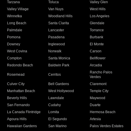
Tarzana
Toluca
Valley Glen
Valley Village
Van Nuys
West Hills
Winnetka
Woodland Hills
Los Angeles
Long Beach
Santa Clarita
Glendale
Palmdale
Lancaster
Torrance
Pomona
Pasadena
Burbank
Downey
Inglewood
El Monte
West Covina
Norwalk
Carson
Compton
Santa Monica
Bellflower
Redondo Beach
Baldwin Park
Arcadia
Rancho Palos
Rosemead
Cerritos
Verdes
Culver City
Bell Gardens
Claremont
Manhattan Beach
West Hollywood
Temple City
Beverly Hills
Lawndale
Maywood
San Fernando
Cudahy
Duarte
La Canada Flintridge
Lomita
Hermosa Beach
Agoura Hills
El Segundo
Artesia
Hawaiian Gardens
San Marino
Palos Verdes Estates