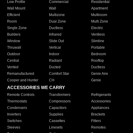
Low Profile
Commercial
Residential
Wall Mount
Wall
Apartment
Efficient
Multizone
Multiroom
Room
Dual Zone
Multi Zone
Single Zone
Ductless
Electric
Builders
Infrared
Ventless
Window
Slide Out
Slimline
Thruwall
Vertical
Portable
Outdoor
Indoor
Bedroom
Central
Radiant
Rooftop
Vented
Ducted
Ductless
Remanufactured
Comfort Star
Genie Aire
Cooper and Hunter
CH
Genie
ACCESSORIES WE CARRY
Remote Controls
Transformers
Refrigerants
Thermostats
Compressors
Accessories
Condensers
Capacitors
Appliances
Inverters
Supplies
Brackets
Switches
Cassettes
Filters
Sleeves
Linesets
Remotes