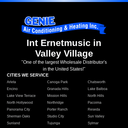
Int Ernetmusic in
Valley Village
"One of the largest Wholesale Distributor's
in the United States!"
CITIES WE SERVICE
Arleta
Canoga Park
Chatsworth
Encino
Granada Hills
Lake Balboa
Lake View Terrace
Mission Hills
North Hills
North Hollywood
Northridge
Pacoima
Panorama City
Porter Ranch
Reseda
Sherman Oaks
Studio City
Sun Valley
Sunland
Tujunga
Sylmar